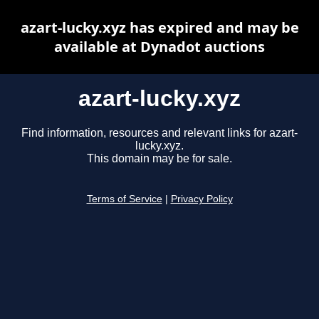
azart-lucky.xyz has expired and may be
available at Dynadot auctions
azart-lucky.xyz
Find information, resources and relevant links for azart-
lucky.xyz.
This domain may be for sale.
Terms of Service
|
Privacy Policy